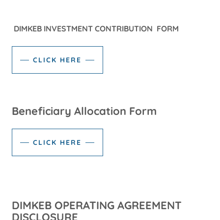
DIMKEB INVESTMENT CONTRIBUTION FORM
CLICK HERE
Beneficiary Allocation Form
CLICK HERE
DIMKEB OPERATING AGREEMENT
DISCLOSURE