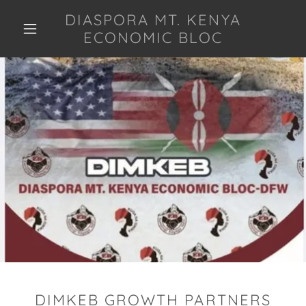
DIASPORA MT. KENYA
ECONOMIC BLOC
DIMKEB GROWTH PARTNERS